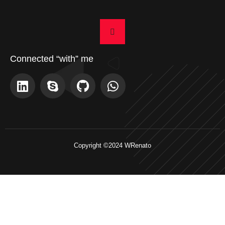
Connected “with” me
Copyright ©2024 WRenato