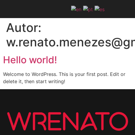
Autor:
w.renato.menezes@gm
Hello world!
Welcome to WordPress. This is your first post. Edit or
delete it, then start writing!